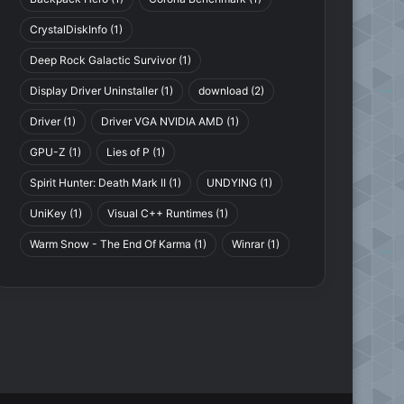
CrystalDiskInfo
(1)
Deep Rock Galactic Survivor
(1)
Display Driver Uninstaller
(1)
download
(2)
Driver
(1)
Driver VGA NVIDIA AMD
(1)
GPU-Z
(1)
Lies of P
(1)
Spirit Hunter: Death Mark II
(1)
UNDYING
(1)
UniKey
(1)
Visual C++ Runtimes
(1)
Lies of P
Warm Snow - The End Of Karma
(1)
Winrar
(1)
Lies of P: Deluxe Edition
v1.5.0.0 Hotfix
.0.1-TENOKE
(Denuvoless) + 2 DLCs +
Bonus Soundtrack