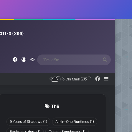
011-3 (X99)
Facebook
Log In
Switch skin
Tìm
kiếm
℃
26
Facebook
Sidebar
Hồ Chí Minh
Thẻ
9 Years of Shadows
(1)
All-In-One Runtimes
(1)
Backpack Hero
(1)
Corona Benchmark
(1)