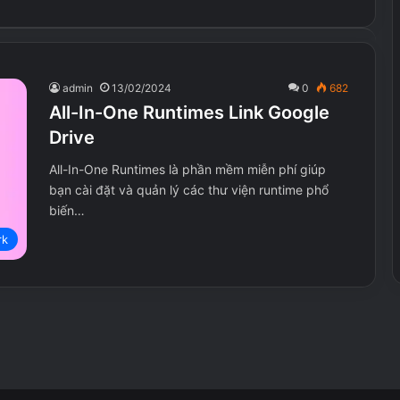
admin
13/02/2024
0
682
All-In-One Runtimes Link Google
Drive
All-In-One Runtimes là phần mềm miễn phí giúp
bạn cài đặt và quản lý các thư viện runtime phổ
biến…
r Death
9 Years of Shadows
rk
UNDYING
eath.Mark.II-
9.Years.of.Shadows.v1.00.98-
MULTi14-
I_KnoW
UNDYING.v1