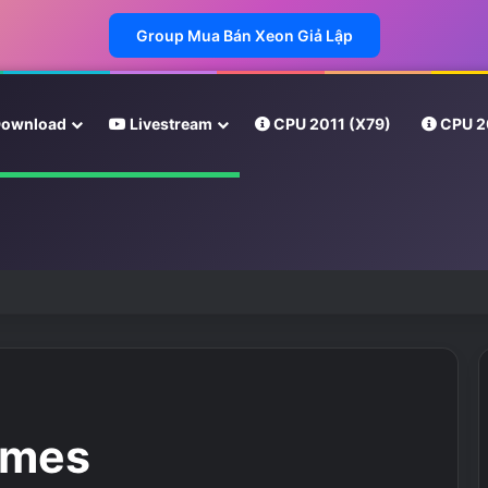
Group Mua Bán Xeon Giả Lập
ownload
Livestream
CPU 2011 (X79)
CPU 2
imes