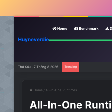
Home
Benchmark
D
Huyneverdie
Thứ Sáu , 7 Tháng 8 2026
Trending
Home
/
All-In-One Runtimes
All-In-One Runt