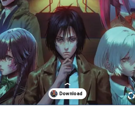
Đang mở
https://huyneverdie.com/spirit-hunter-death-mark-ii-link-google-drive/